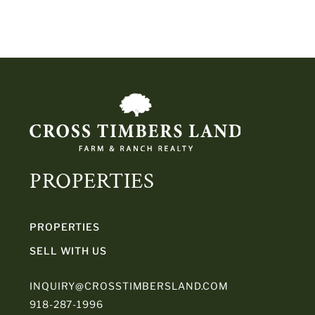
PROPERTIES
PROPERTIES
SELL WITH US
INQUIRY@CROSSTIMBERSLAND.COM
918-287-1996