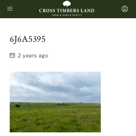
6J6A5395
2 years ago