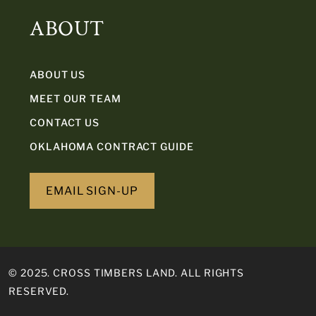
ABOUT
ABOUT US
MEET OUR TEAM
CONTACT US
OKLAHOMA CONTRACT GUIDE
EMAIL SIGN-UP
© 2025. CROSS TIMBERS LAND. ALL RIGHTS
RESERVED.