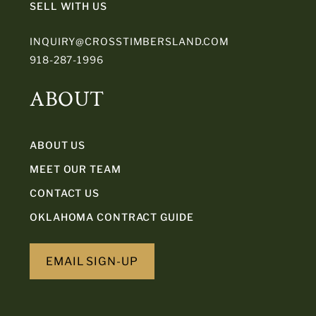
SELL WITH US
INQUIRY@CROSSTIMBERSLAND.COM
918-287-1996
ABOUT
ABOUT US
MEET OUR TEAM
CONTACT US
OKLAHOMA CONTRACT GUIDE
EMAIL SIGN-UP