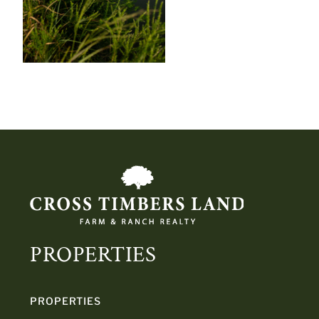
PROPERTIES
PROPERTIES