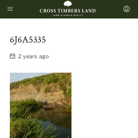
6J6A5335
2 years ago