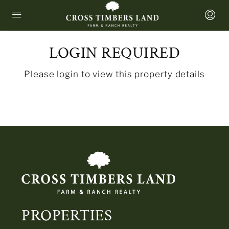
LOGIN REQUIRED
Please login to view this property details
PROPERTIES