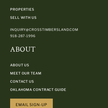
PROPERTIES
SELL WITH US
INQUIRY@CROSSTIMBERSLAND.COM
918-287-1996
ABOUT
ABOUT US
MEET OUR TEAM
CONTACT US
OKLAHOMA CONTRACT GUIDE
EMAIL SIGN-UP