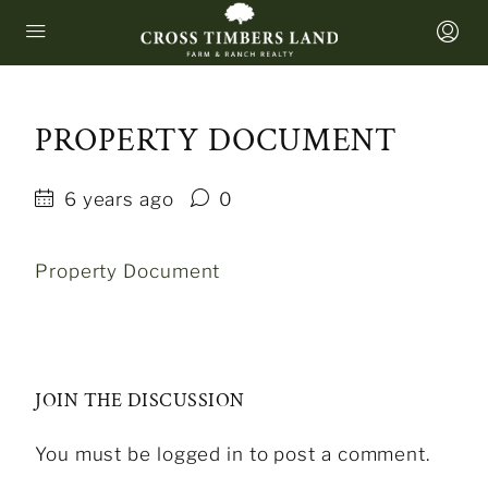
PROPERTY DOCUMENT
6 years ago
0
Property Document
JOIN THE DISCUSSION
You must be logged in to post a comment.