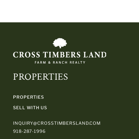
PROPERTIES
PROPERTIES
SELL WITH US
INQUIRY@CROSSTIMBERSLAND.COM
918-287-1996