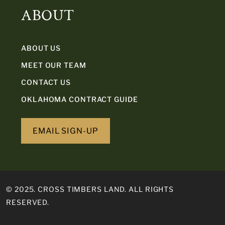
ABOUT
ABOUT US
MEET OUR TEAM
CONTACT US
OKLAHOMA CONTRACT GUIDE
EMAIL SIGN-UP
© 2025. CROSS TIMBERS LAND. ALL RIGHTS
RESERVED.