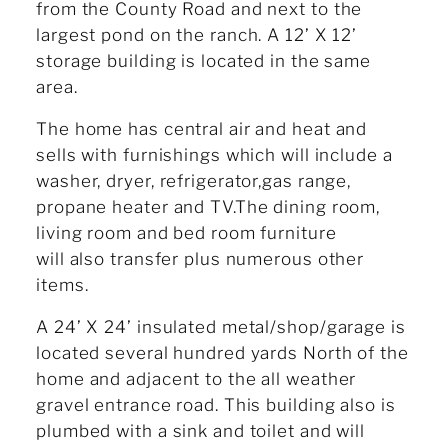
from the County Road and next to the
largest pond on the ranch. A 12’ X 12’
storage building is located in the same
area.
The home has central air and heat and
sells with furnishings which will include a
washer, dryer, refrigerator,gas range,
propane heater and TV.The dining room,
living room and bed room furniture
will also transfer plus numerous other
items.
A 24’ X 24’ insulated metal/shop/garage is
located several hundred yards North of the
home and adjacent to the all weather
gravel entrance road. This building also is
plumbed with a sink and toilet and will