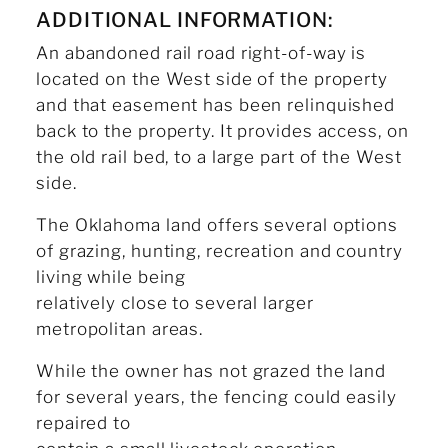
ADDITIONAL INFORMATION:
An abandoned rail road right-of-way is
located on the West side of the property
and that easement has been relinquished
back to the property. It provides access, on
the old rail bed, to a large part of the West
side.
The Oklahoma land offers several options
of grazing, hunting, recreation and country
living while being
relatively close to several larger
metropolitan areas.
While the owner has not grazed the land
for several years, the fencing could easily
repaired to