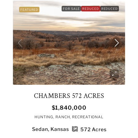
FOR SALE
REDUCED
REDUCED
FEATURED
CHAMBERS 572 ACRES
$1,840,000
HUNTING, RANCH, RECREATIONAL
Sedan, Kansas
572
Acres