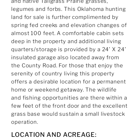
and native Tallgrass Prairie grasses,
legumes and forbs. This Oklahoma hunting
land for sale is further complimented by
spring fed creeks and elevation changes of
almost 100 feet. A comfortable cabin sets
deep in the property and additional living
quarters/storage is provided by a 24’ X 24’
insulated garage also located away from
the County Road. For those that enjoy the
serenity of country living this property
offers a desirable location for a permanent
home or weekend getaway. The wildlife
and fishing opportunities are there within a
few feet of the front door and the excellent
grass base would sustain a small livestock
operation.
LOCATION AND ACREAGE: