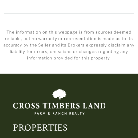
The information on this webpage is from sources deemed
reliable, but no warranty or representation is made as to its
accuracy by the Seller and its Brokers expressly disclaim any
liability for errors, omissions or changes regarding any
information provided for this property.
PROPERTIES