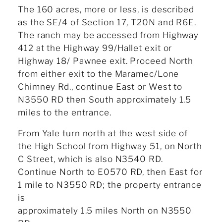
The 160 acres, more or less, is described
as the SE/4 of Section 17, T20N and R6E.
The ranch may be accessed from Highway
412 at the Highway 99/Hallet exit or
Highway 18/ Pawnee exit. Proceed North
from either exit to the Maramec/Lone
Chimney Rd., continue East or West to
N3550 RD then South approximately 1.5
miles to the entrance.
From Yale turn north at the west side of
the High School from Highway 51, on North
C Street, which is also N3540 RD.
Continue North to E0570 RD, then East for
1 mile to N3550 RD; the property entrance
is
approximately 1.5 miles North on N3550