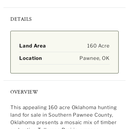
DETAILS
Land Area
160 Acre
Location
Pawnee, OK
OVERVIEW
This appealing 160 acre Oklahoma hunting
land for sale in Southern Pawnee County,
Oklahoma presents a mosaic mix of timber