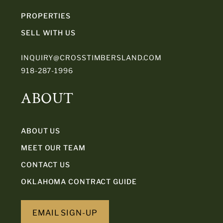
PROPERTIES
SELL WITH US
INQUIRY@CROSSTIMBERSLAND.COM
918-287-1996
ABOUT
ABOUT US
MEET OUR TEAM
CONTACT US
OKLAHOMA CONTRACT GUIDE
EMAIL SIGN-UP