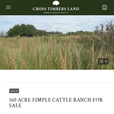
0
SOLD
160 ACRE FIMPLE CATTLE RANCH FOR
SALE