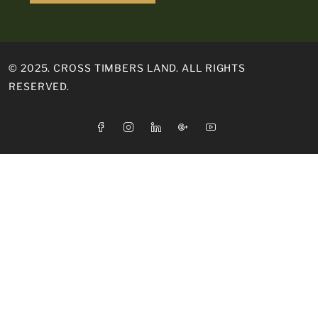
© 2025. CROSS TIMBERS LAND. ALL RIGHTS
RESERVED.