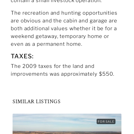
contain a small livestock operation.
The recreation and hunting opportunities
are obvious and the cabin and garage are
both additional values whether it be for a
weekend getaway, temporary home or
even as a permanent home.
TAXES:
The 2009 taxes for the land and
improvements was approximately $550.
SIMILAR LISTINGS
FOR SALE