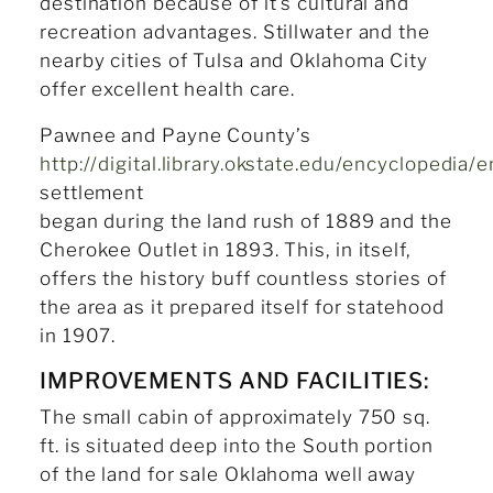
destination because of it’s cultural and
recreation advantages. Stillwater and the
nearby cities of Tulsa and Oklahoma City
offer excellent health care.
Pawnee and Payne County’s
http://digital.library.okstate.edu/encyclopedia
settlement
began during the land rush of 1889 and the
Cherokee Outlet in 1893. This, in itself,
offers the history buff countless stories of
the area as it prepared itself for statehood
in 1907.
IMPROVEMENTS AND FACILITIES:
The small cabin of approximately 750 sq.
ft. is situated deep into the South portion
of the land for sale Oklahoma well away