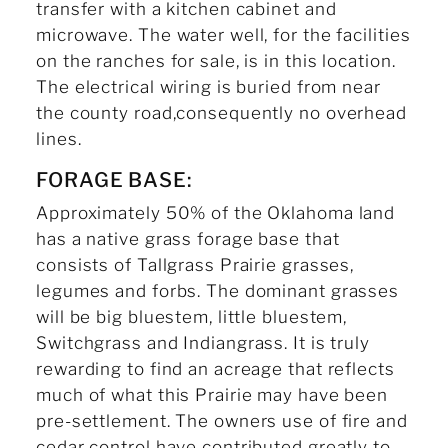
transfer with a kitchen cabinet and
microwave. The water well, for the facilities
on the ranches for sale, is in this location.
The electrical wiring is buried from near
the county road,consequently no overhead
lines.
FORAGE BASE:
Approximately 50% of the Oklahoma land
has a native grass forage base that
consists of Tallgrass Prairie grasses,
legumes and forbs. The dominant grasses
will be big bluestem, little bluestem,
Switchgrass and Indiangrass. It is truly
rewarding to find an acreage that reflects
much of what this Prairie may have been
pre-settlement. The owners use of fire and
cedar control have contributed greatly to