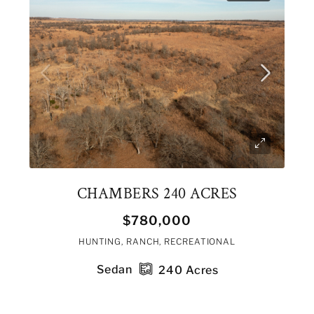
CHAMBERS 240 ACRES
$780,000
HUNTING, RANCH, RECREATIONAL
Sedan
240
Acres