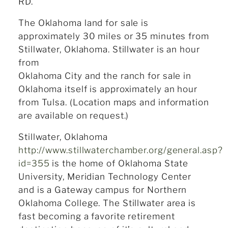
RD.
The Oklahoma land for sale is
approximately 30 miles or 35 minutes from
Stillwater, Oklahoma. Stillwater is an hour
from
Oklahoma City and the ranch for sale in
Oklahoma itself is approximately an hour
from Tulsa. (Location maps and information
are available on request.)
Stillwater, Oklahoma
http://www.stillwaterchamber.org/general.asp?
id=355
is the home of Oklahoma State
University, Meridian Technology Center
and is a Gateway campus for Northern
Oklahoma College. The Stillwater area is
fast becoming a favorite retirement