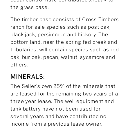
the grass base.
The timber base consists of Cross Timbers
ranch for sale species such as post oak,
black jack, persimmon and hickory. The
bottom land, near the spring fed creek and
tributaries, will contain species such as red
oak, bur oak, pecan, walnut, sycamore and
others.
MINERALS:
The Seller’s own 25% of the minerals that
are leased for the remaining two years of a
three year lease. The well equipment and
tank battery have not been used for
several years and have contributed no
income from a previous lease owner.