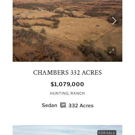
CHAMBERS 332 ACRES
$1,079,000
HUNTING, RANCH
Sedan
332
Acres
FOR SALE