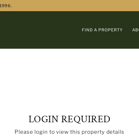
 1996.
FIND A PROPERTY
AB
LOGIN REQUIRED
Please login to view this property details