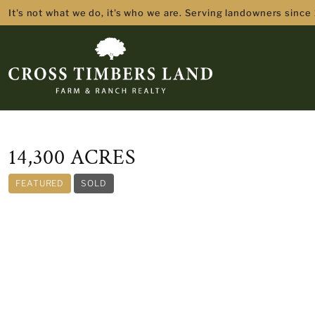
It's not what we do, it's who we are. Serving landowners since
14,300 ACRES
FEATURED
SOLD