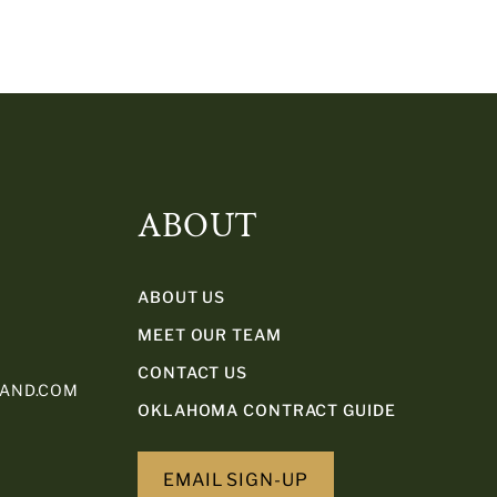
ABOUT
ABOUT US
MEET OUR TEAM
CONTACT US
LAND.COM
OKLAHOMA CONTRACT GUIDE
EMAIL SIGN-UP