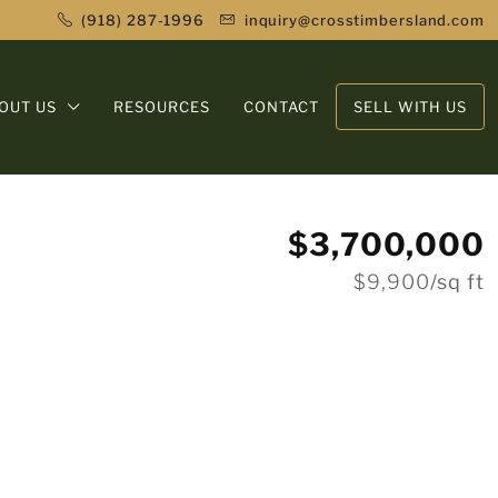
(918) 287-1996
inquiry@crosstimbersland.com
OUT US
RESOURCES
CONTACT
SELL WITH US
$3,700,000
$9,900
/sq ft