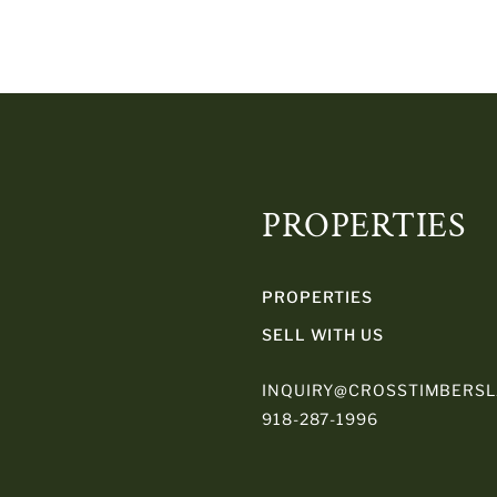
PROPERTIES
PROPERTIES
SELL WITH US
INQUIRY@CROSSTIMBERS
918-287-1996