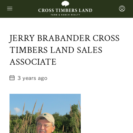
JERRY BRABANDER CROSS
TIMBERS LAND SALES
ASSOCIATE
3 years ago