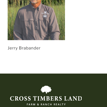
Jerry Brabander