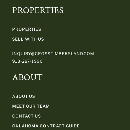
PROPERTIES
PROPERTIES
SELL WITH US
INQUIRY@CROSSTIMBERSLAND.COM
918-287-1996
ABOUT
ABOUT US
MEET OUR TEAM
CONTACT US
OKLAHOMA CONTRACT GUIDE