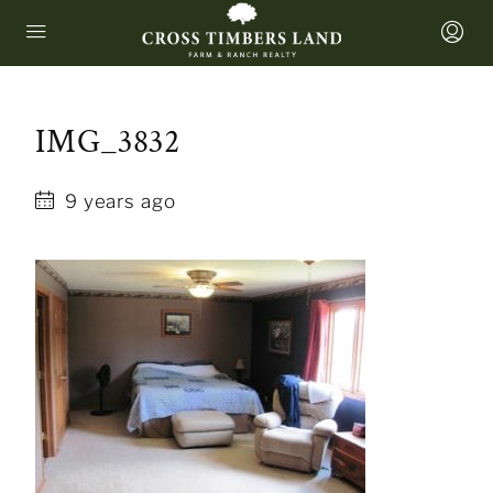
IMG_3832
9 years ago