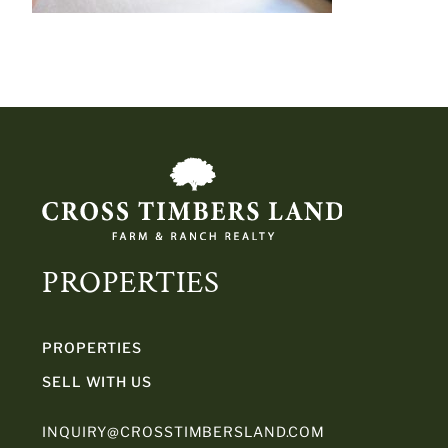
PROPERTIES
PROPERTIES
SELL WITH US
INQUIRY@CROSSTIMBERSLAND.COM