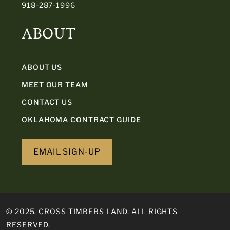
918-287-1996
ABOUT
ABOUT US
MEET OUR TEAM
CONTACT US
OKLAHOMA CONTRACT GUIDE
EMAIL SIGN-UP
© 2025. CROSS TIMBERS LAND. ALL RIGHTS
RESERVED.