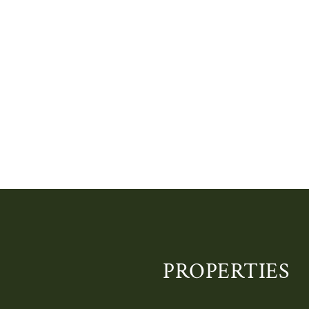
PROPERTIES