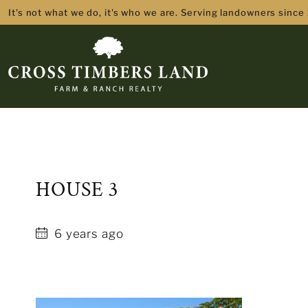
It's not what we do, it's who we are. Serving landowners since
HOUSE 3
6 years ago