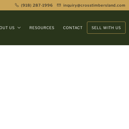
(918) 287-1996
inquiry@crosstimbersland.com
OUT US
RESOURCES
CONTACT
SELL WITH US