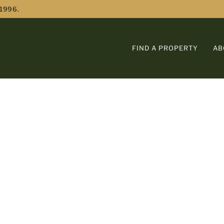
 1996.
FIND A PROPERTY
AB