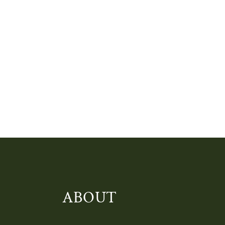
ABOUT