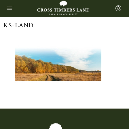
KS-LAND