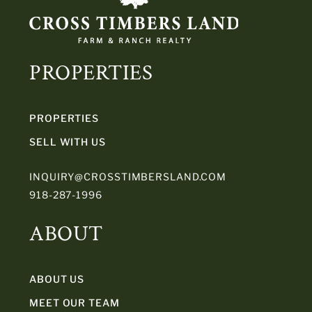
PROPERTIES
PROPERTIES
SELL WITH US
INQUIRY@CROSSTIMBERSLAND.COM
918-287-1996
ABOUT
ABOUT US
MEET OUR TEAM