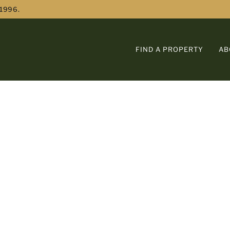
 1996.
FIND A PROPERTY
AB