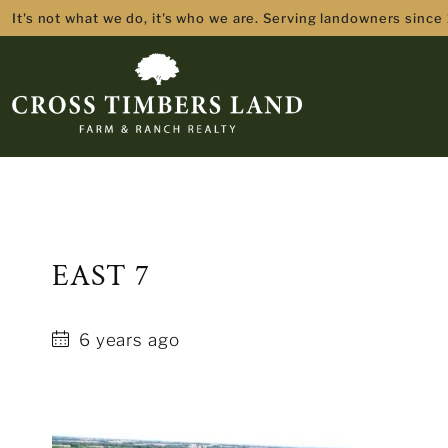
It's not what we do, it's who we are. Serving landowners since
EAST 7
6 years ago