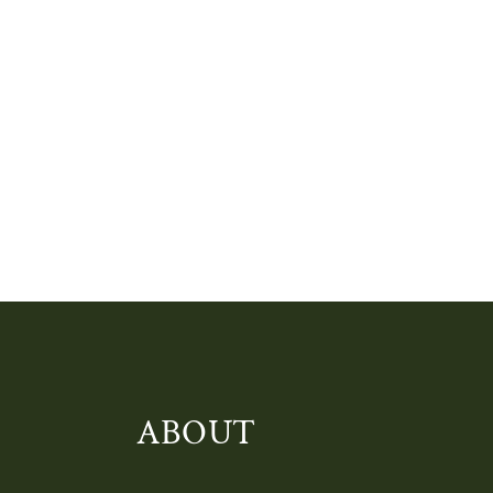
ABOUT