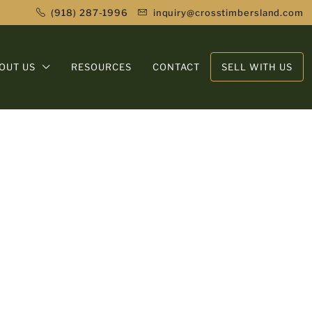
(918) 287-1996
inquiry@crosstimbersland.com
OUT US
RESOURCES
CONTACT
SELL WITH US