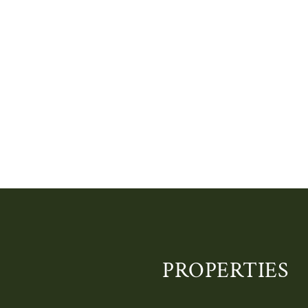
PROPERTIES