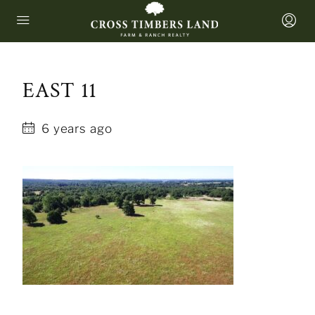
EAST 11
6 years ago