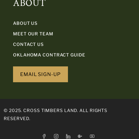
ABOUT
ABOUT US
MEET OUR TEAM
CONTACT US
OKLAHOMA CONTRACT GUIDE
EMAIL SIGN-UP
© 2025. CROSS TIMBERS LAND. ALL RIGHTS
RESERVED.