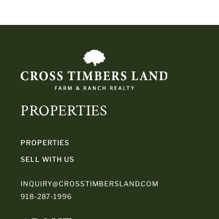
PROPERTIES
PROPERTIES
SELL WITH US
INQUIRY@CROSSTIMBERSLAND.COM
918-287-1996