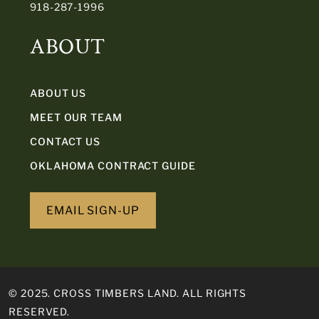
918-287-1996
ABOUT
ABOUT US
MEET OUR TEAM
CONTACT US
OKLAHOMA CONTRACT GUIDE
EMAIL SIGN-UP
© 2025. CROSS TIMBERS LAND. ALL RIGHTS
RESERVED.