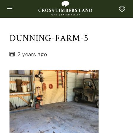
DUNNING-FARM-5
2 years ago