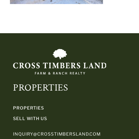
PROPERTIES
PROPERTIES
SELL WITH US
INQUIRY@CROSSTIMBERSLAND.COM