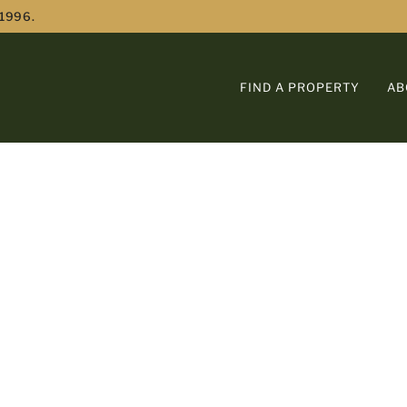
 1996.
FIND A PROPERTY
AB