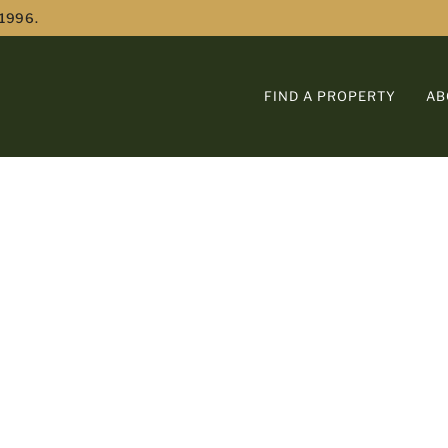
 1996.
FIND A PROPERTY
AB