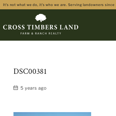
It's not what we do, it's who we are. Serving landowners since
DSC00381
5 years ago