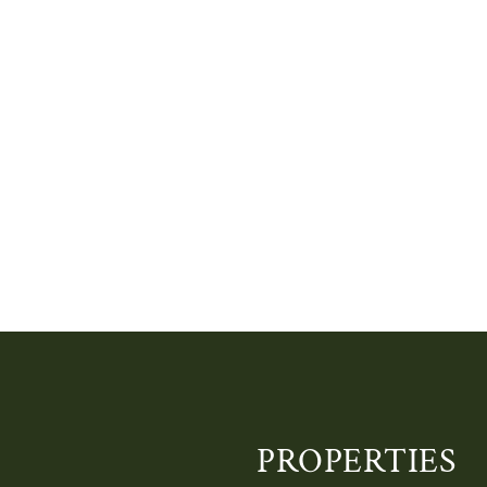
PROPERTIES