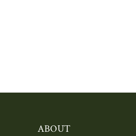
ABOUT