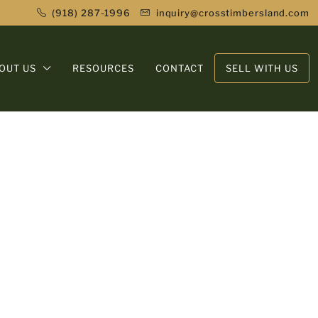
(918) 287-1996
inquiry@crosstimbersland.com
OUT US
RESOURCES
CONTACT
SELL WITH US