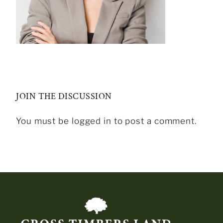
JOIN THE DISCUSSION
You must be logged in to post a comment.