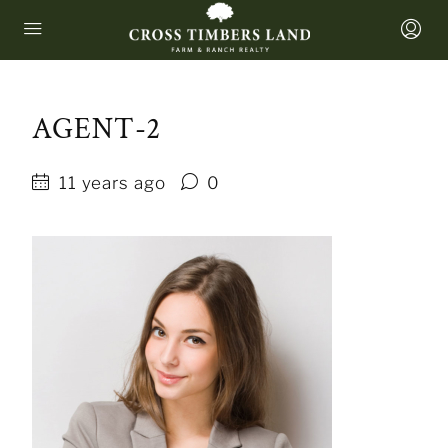
AGENT-2
11 years ago
0