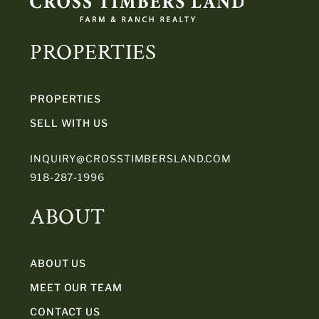
PROPERTIES
PROPERTIES
SELL WITH US
INQUIRY@CROSSTIMBERSLAND.COM
918-287-1996
ABOUT
ABOUT US
MEET OUR TEAM
CONTACT US