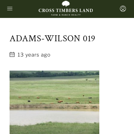
ADAMS-WILSON 019
13 years ago