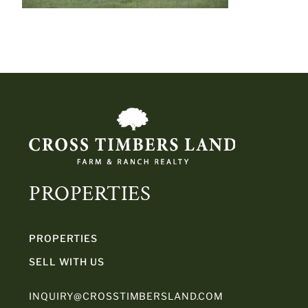
PROPERTIES
PROPERTIES
SELL WITH US
INQUIRY@CROSSTIMBERSLAND.COM