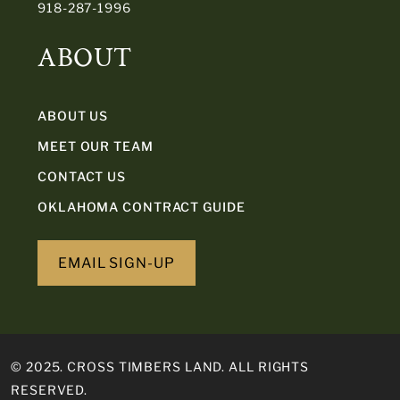
918-287-1996
ABOUT
ABOUT US
MEET OUR TEAM
CONTACT US
OKLAHOMA CONTRACT GUIDE
EMAIL SIGN-UP
© 2025. CROSS TIMBERS LAND. ALL RIGHTS
RESERVED.