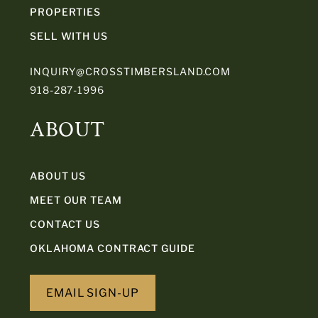
PROPERTIES
SELL WITH US
INQUIRY@CROSSTIMBERSLAND.COM
918-287-1996
ABOUT
ABOUT US
MEET OUR TEAM
CONTACT US
OKLAHOMA CONTRACT GUIDE
EMAIL SIGN-UP