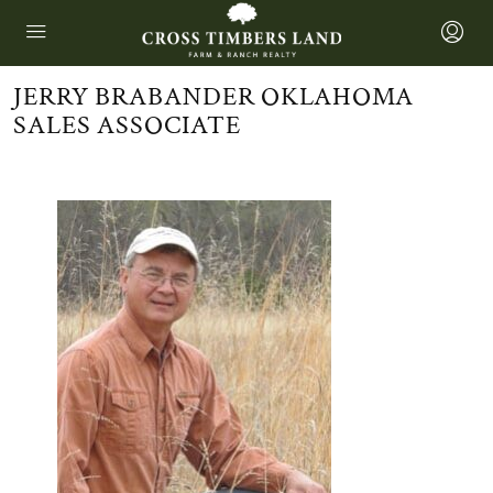
JERRY BRABANDER OKLAHOMA
SALES ASSOCIATE