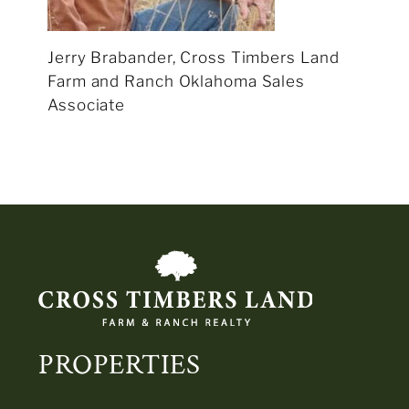
Jerry Brabander, Cross Timbers Land
Farm and Ranch Oklahoma Sales
Associate
PROPERTIES