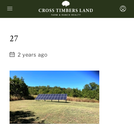
27
2 years ago