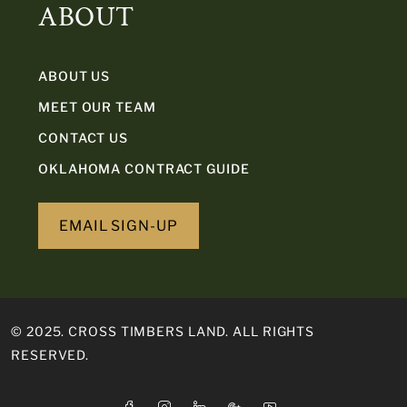
ABOUT
ABOUT US
MEET OUR TEAM
CONTACT US
OKLAHOMA CONTRACT GUIDE
EMAIL SIGN-UP
© 2025. CROSS TIMBERS LAND. ALL RIGHTS
RESERVED.