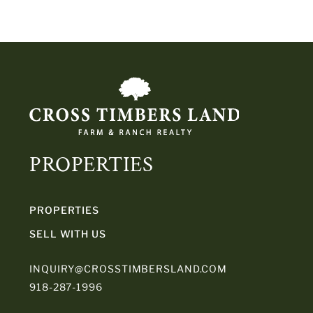
PROPERTIES
PROPERTIES
SELL WITH US
INQUIRY@CROSSTIMBERSLAND.COM
918-287-1996