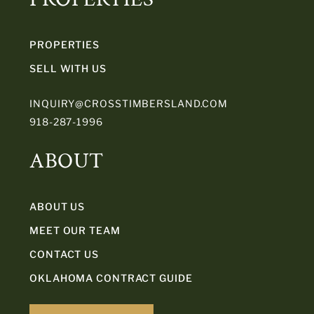
PROPERTIES
SELL WITH US
INQUIRY@CROSSTIMBERSLAND.COM
918-287-1996
ABOUT
ABOUT US
MEET OUR TEAM
CONTACT US
OKLAHOMA CONTRACT GUIDE