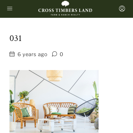
031
6 years ago
0