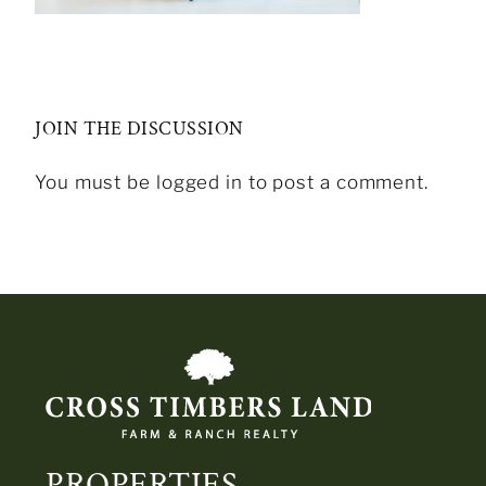
JOIN THE DISCUSSION
You must be logged in to post a comment.
PROPERTIES