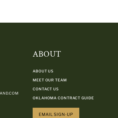
ABOUT
ABOUT US
MEET OUR TEAM
CONTACT US
LAND.COM
OKLAHOMA CONTRACT GUIDE
EMAIL SIGN-UP