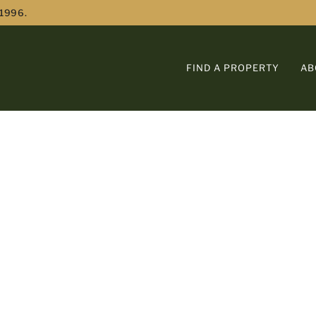
 1996.
FIND A PROPERTY
AB