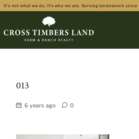
It's not what we do, it's who we are. Serving landowners since
013
6 years ago
0