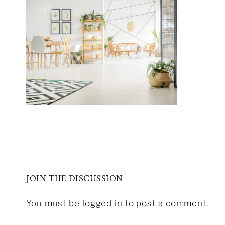
JOIN THE DISCUSSION
You must be logged in to post a comment.