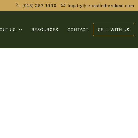
(918) 287-1996
inquiry@crosstimbersland.com
OUT US
RESOURCES
CONTACT
SELL WITH US