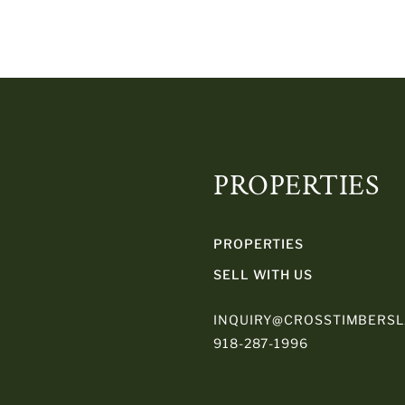
PROPERTIES
PROPERTIES
SELL WITH US
INQUIRY@CROSSTIMBERS
918-287-1996